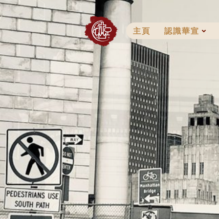
Skip
to
content
主頁
認識華宣