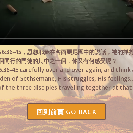
6:36-45，思想耶穌在客西馬尼園中的説話，祂的掙
個同行的門徒的其中之一個，你又有何感受呢？
36-45 carefully over and over again, and think 
den of Gethsemane, His struggles, His feelings…
of the three disciples traveling together at tha
回到前頁 GO BACK