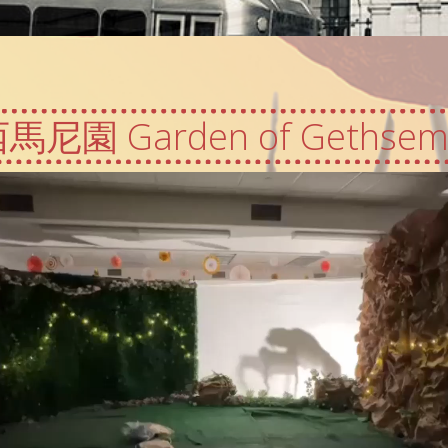
馬尼園 Garden of Gethsem