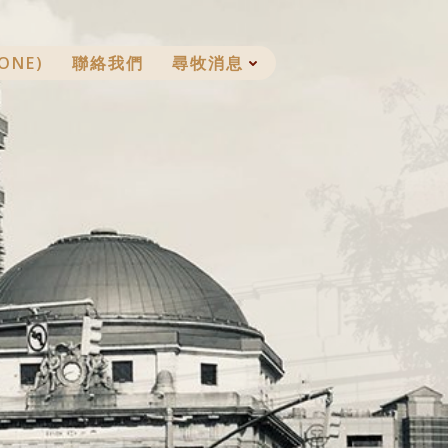
ONE)
聯絡我們
尋牧消息