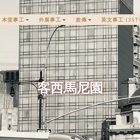
本堂事工
外展事工
差傳
英文事工 (3ST
客西馬尼園