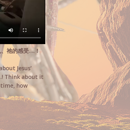
扎、祂的感受….！
about Jesus’
! Think about it
t time, how