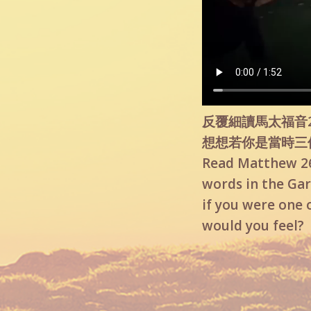
反覆細讀馬太福音2
想想若你是當時三
Read Matthew 26:
words in the Gar
if you were one 
would you feel?